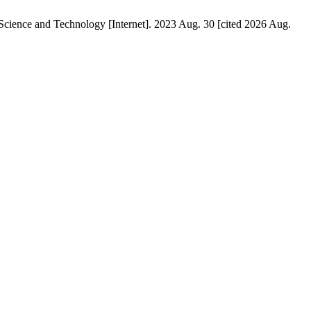
ience and Technology [Internet]. 2023 Aug. 30 [cited 2026 Aug.