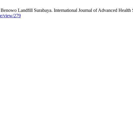
owo Landfill Surabaya. International Journal of Advanced Health Sc
cle/view/279