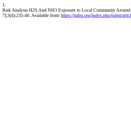
1.
Risk Analysis H2S And NH3 Exposure to Local Community Around Ben
7];3(4):235-40. Available from:
https://ijahst.org/index.php/ijahst/arti