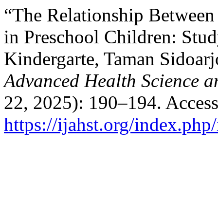
“The Relationship Between 
in Preschool Children: Stu
Kindergarte, Taman Sidoar
Advanced Health Science a
22, 2025): 190–194. Access
https://ijahst.org/index.php/