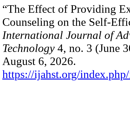
“The Effect of Providing E
Counseling on the Self-Effi
International Journal of A
Technology
4, no. 3 (June 
August 6, 2026.
https://ijahst.org/index.php/