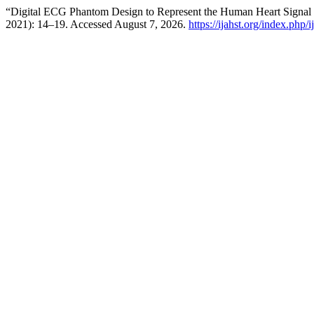
“Digital ECG Phantom Design to Represent the Human Heart Signal 
2021): 14–19. Accessed August 7, 2026.
https://ijahst.org/index.php/i