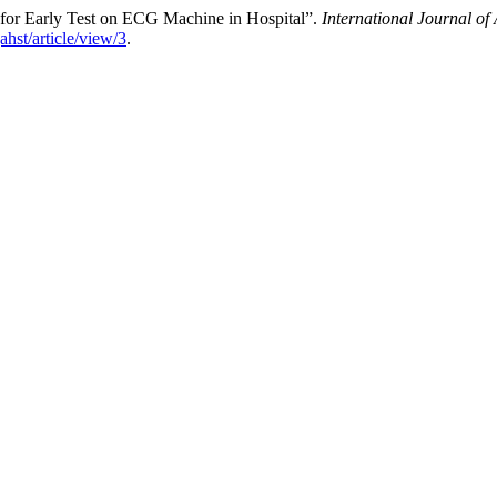
for Early Test on ECG Machine in Hospital”.
International Journal o
jahst/article/view/3
.