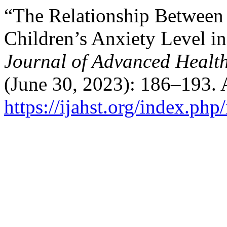
“The Relationship Between
Children’s Anxiety Level i
Journal of Advanced Healt
(June 30, 2023): 186–193. 
https://ijahst.org/index.php/