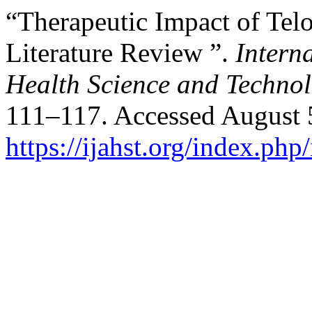
“Therapeutic Impact of Telo
Literature Review ”.
Intern
Health Science and Techno
111–117. Accessed August 
https://ijahst.org/index.php/