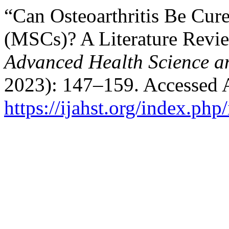
“Can Osteoarthritis Be Cu
(MSCs)? A Literature Revi
Advanced Health Science a
2023): 147–159. Accessed 
https://ijahst.org/index.php/