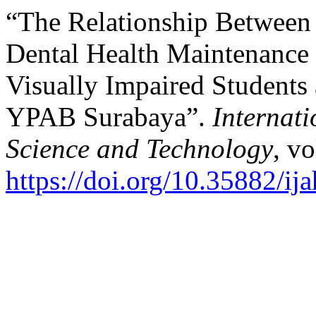
“The Relationship Between
Dental Health Maintenance 
Visually Impaired Studen
YPAB Surabaya”.
Internat
Science and Technology
, vo
https://doi.org/10.35882/ij