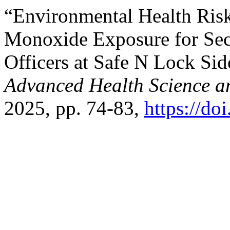
“Environmental Health Ris
Monoxide Exposure for Sec
Officers at Safe N Lock Sid
Advanced Health Science a
2025, pp. 74-83,
https://do