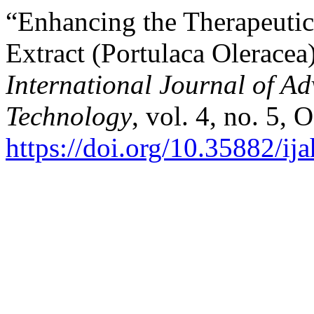
“Enhancing the Therapeutic 
Extract (Portulaca Olerace
International Journal of A
Technology
, vol. 4, no. 5, 
https://doi.org/10.35882/ij