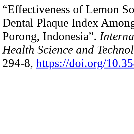
“Effectiveness of Lemon So
Dental Plaque Index Among
Porong, Indonesia”.
Intern
Health Science and Techno
294-8,
https://doi.org/10.3