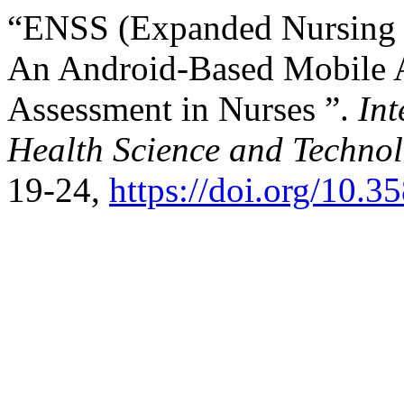
“ENSS (Expanded Nursing S
An Android-Based Mobile Ap
Assessment in Nurses ”.
Int
Health Science and Techno
19-24,
https://doi.org/10.3