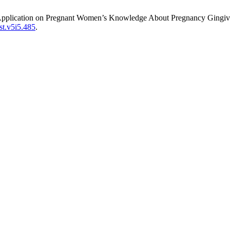
pplication on Pregnant Women’s Knowledge About Pregnancy Gingivi
st.v5i5.485
.