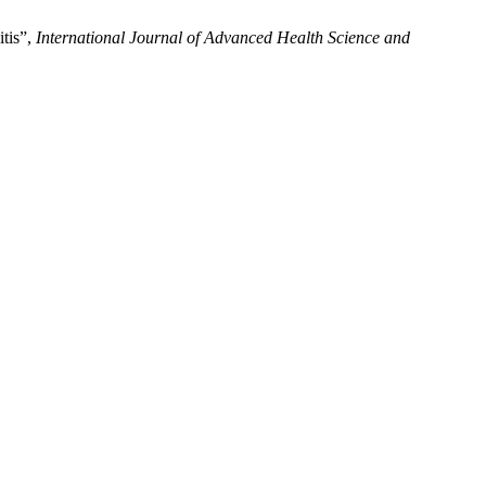
tis”,
International Journal of Advanced Health Science and