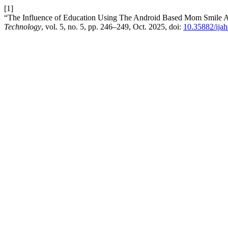
[1]
“The Influence of Education Using The Android Based Mom Smile A
Technology
, vol. 5, no. 5, pp. 246–249, Oct. 2025, doi:
10.35882/ijah