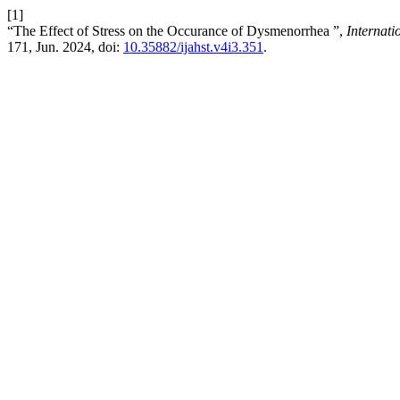
[1]
“The Effect of Stress on the Occurance of Dysmenorrhea ”,
Internat
171, Jun. 2024, doi:
10.35882/ijahst.v4i3.351
.