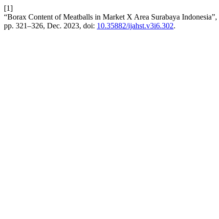
[1]
“Borax Content of Meatballs in Market X Area Surabaya Indonesia”,
pp. 321–326, Dec. 2023, doi:
10.35882/ijahst.v3i6.302
.