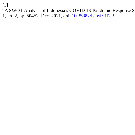
[1]
“A SWOT Analysis of Indonesia’s COVID-19 Pandemic Response St
1, no. 2, pp. 50–52, Dec. 2021, doi:
10.35882/ijahst.v1i2.3
.