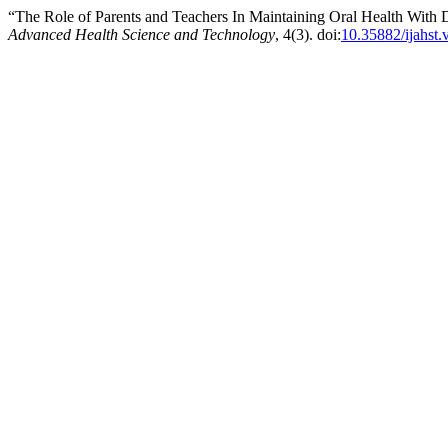
“The Role of Parents and Teachers In Maintaining Oral Health With
Advanced Health Science and Technology
, 4(3). doi:
10.35882/ijahst.