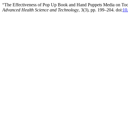
“The Effectiveness of Pop Up Book and Hand Puppets Media on Toot
Advanced Health Science and Technology
, 3(3), pp. 199–204. doi:
10