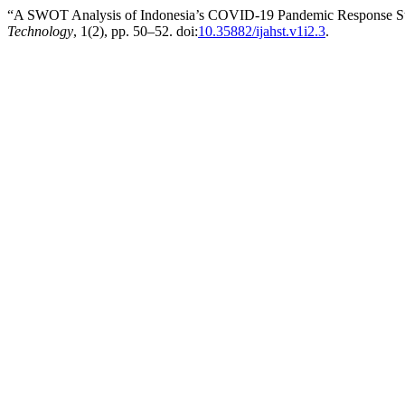
“A SWOT Analysis of Indonesia’s COVID-19 Pandemic Response St
Technology
, 1(2), pp. 50–52. doi:
10.35882/ijahst.v1i2.3
.