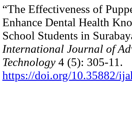
“The Effectiveness of Puppe
Enhance Dental Health Kn
School Students in Surabay
International Journal of A
Technology
4 (5): 305-11.
https://doi.org/10.35882/ij