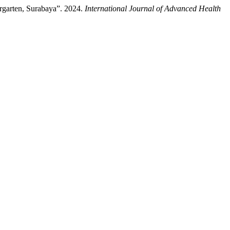
garten, Surabaya”. 2024.
International Journal of Advanced Health