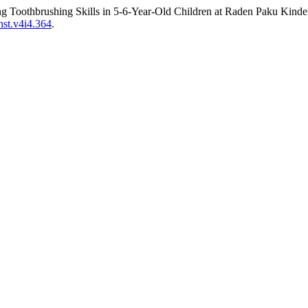
Toothbrushing Skills in 5-6-Year-Old Children at Raden Paku Kinder
ahst.v4i4.364
.