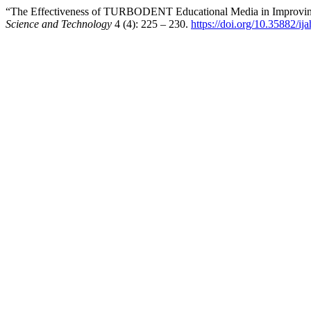
“The Effectiveness of TURBODENT Educational Media in Improving 
Science and Technology
4 (4): 225 – 230.
https://doi.org/10.35882/ij