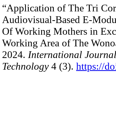
“Application of The Tri Co
Audiovisual-Based E-Modul
Of Working Mothers in Excl
Working Area of The Wonoa
2024.
International Journa
Technology
4 (3).
https://d