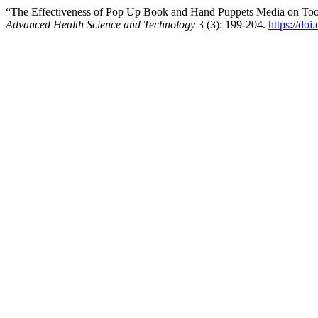
“The Effectiveness of Pop Up Book and Hand Puppets Media on Toot
Advanced Health Science and Technology
3 (3): 199-204.
https://doi