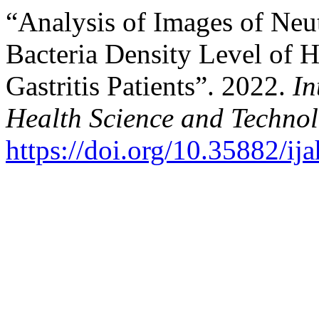
“Analysis of Images of Neu
Bacteria Density Level of He
Gastritis Patients”. 2022.
In
Health Science and Techno
https://doi.org/10.35882/ij