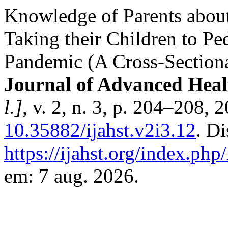
Knowledge of Parents about
Taking their Children to Pe
Pandemic (A Cross-Section
Journal of Advanced Heal
l.]
, v. 2, n. 3, p. 204–208, 
10.35882/ijahst.v2i3.12
. D
https://ijahst.org/index.php/
em: 7 aug. 2026.