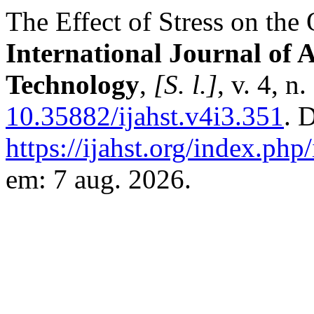
The Effect of Stress on th
International Journal of 
Technology
,
[S. l.]
, v. 4, 
10.35882/ijahst.v4i3.351
. 
https://ijahst.org/index.php/
em: 7 aug. 2026.