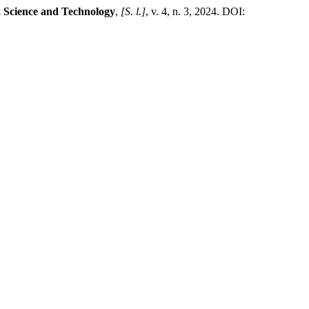
h Science and Technology
,
[S. l.]
, v. 4, n. 3, 2024. DOI: