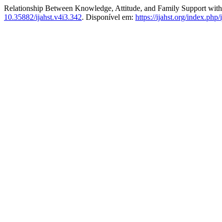
Relationship Between Knowledge, Attitude, and Family Support with
10.35882/ijahst.v4i3.342
. Disponível em:
https://ijahst.org/index.php/