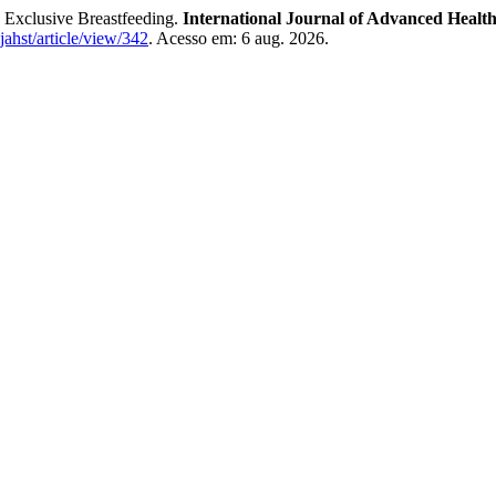
 Exclusive Breastfeeding.
International Journal of Advanced Healt
ijahst/article/view/342
. Acesso em: 6 aug. 2026.