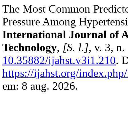
The Most Common Predicto
Pressure Among Hypertensiv
International Journal of 
Technology
,
[S. l.]
, v. 3, 
10.35882/ijahst.v3i1.210
. 
https://ijahst.org/index.php/
em: 8 aug. 2026.