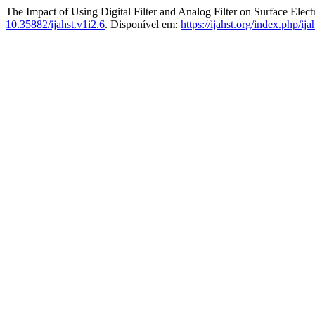
The Impact of Using Digital Filter and Analog Filter on Surface Ele
10.35882/ijahst.v1i2.6
. Disponível em:
https://ijahst.org/index.php/ija