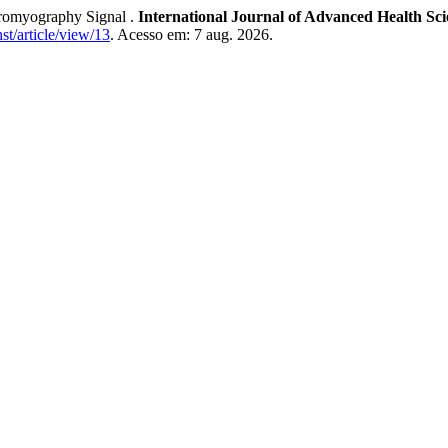
ctromyography Signal .
International Journal of Advanced Health Sc
hst/article/view/13
. Acesso em: 7 aug. 2026.