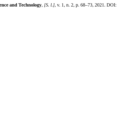
ience and Technology
,
[S. l.]
, v. 1, n. 2, p. 68–73, 2021. DOI: