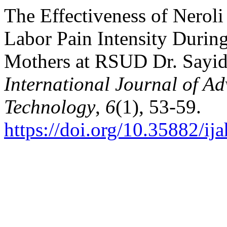
The Effectiveness of Nerol
Labor Pain Intensity Durin
Mothers at RSUD Dr. Sayid
International Journal of A
Technology
,
6
(1), 53-59.
https://doi.org/10.35882/ij