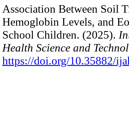
Association Between Soil T
Hemoglobin Levels, and Eo
School Children. (2025).
In
Health Science and Techno
https://doi.org/10.35882/ij