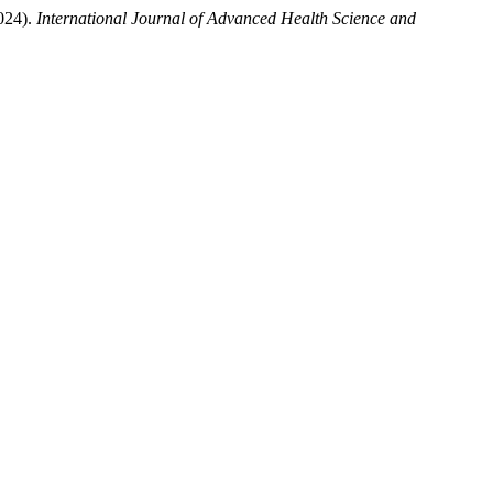
024).
International Journal of Advanced Health Science and