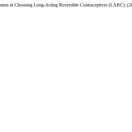
omen in Choosing Long-Acting Reversible Contraceptives (LARC). (2