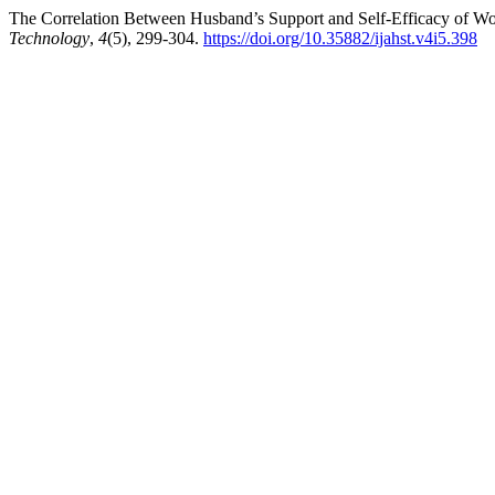
The Correlation Between Husband’s Support and Self-Efficacy of W
Technology
,
4
(5), 299-304.
https://doi.org/10.35882/ijahst.v4i5.398