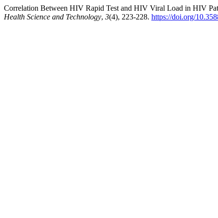
Correlation Between HIV Rapid Test and HIV Viral Load in HIV Patie
Health Science and Technology
,
3
(4), 223-228.
https://doi.org/10.358