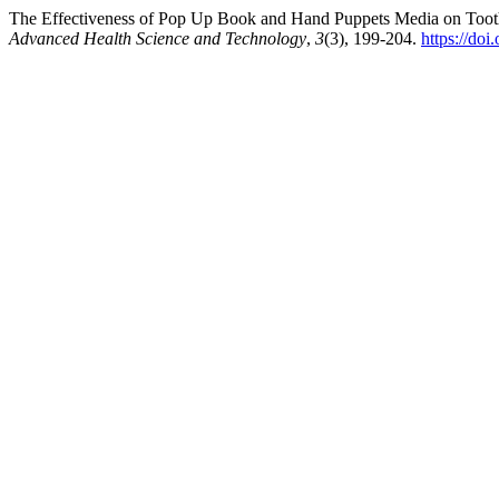
The Effectiveness of Pop Up Book and Hand Puppets Media on Toothb
Advanced Health Science and Technology
,
3
(3), 199-204.
https://doi