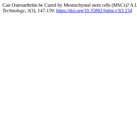
Can Osteoarthritis be Cured by Mesenchymal stem cells (MSCs)? A L
Technology
,
3
(3), 147-159.
https://doi.org/10.35882/ijahst.v3i3.234