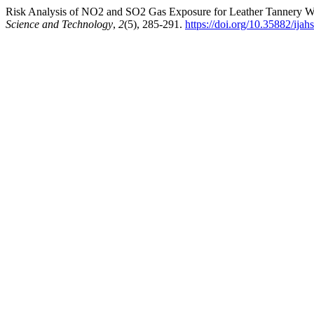
Risk Analysis of NO2 and SO2 Gas Exposure for Leather Tannery Wo
Science and Technology
,
2
(5), 285-291.
https://doi.org/10.35882/ijah