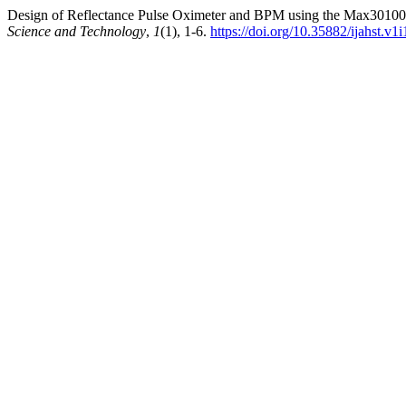
Design of Reflectance Pulse Oximeter and BPM using the Max30100 S
Science and Technology
,
1
(1), 1-6.
https://doi.org/10.35882/ijahst.v1i