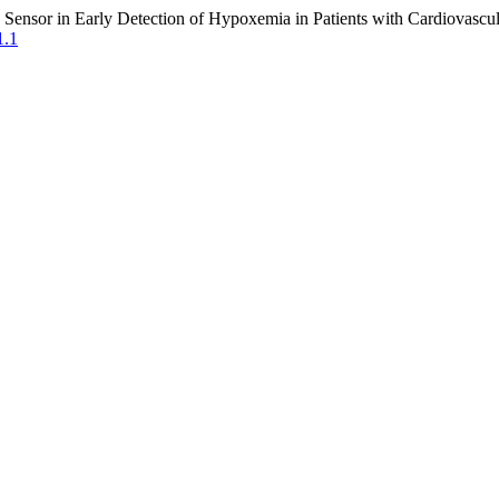
ensor in Early Detection of Hypoxemia in Patients with Cardiovascul
1.1