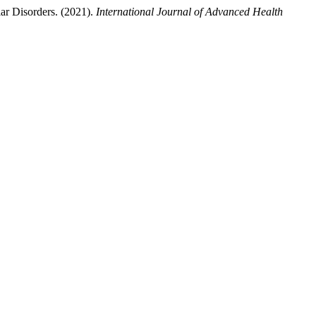
ar Disorders. (2021).
International Journal of Advanced Health