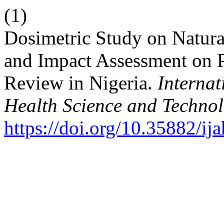
(1)
Dosimetric Study on Natura
and Impact Assessment on P
Review in Nigeria.
Internat
Health Science and Techno
https://doi.org/10.35882/ij