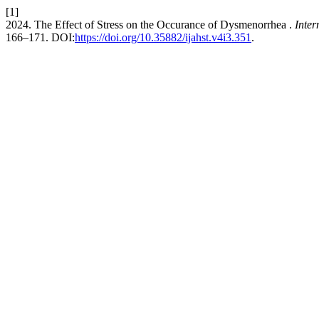
[1]
2024. The Effect of Stress on the Occurance of Dysmenorrhea .
Inter
166–171. DOI:
https://doi.org/10.35882/ijahst.v4i3.351
.