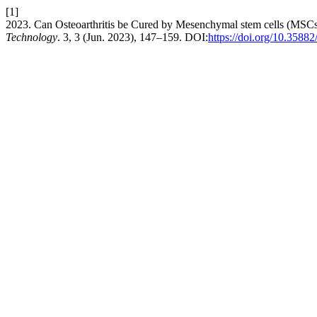
[1]
2023. Can Osteoarthritis be Cured by Mesenchymal stem cells (MSCs
Technology
. 3, 3 (Jun. 2023), 147–159. DOI:
https://doi.org/10.35882