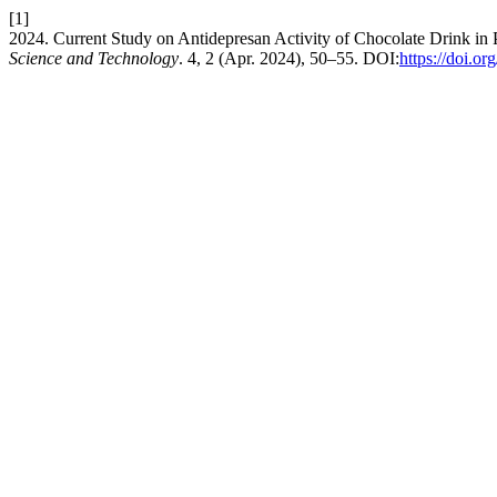
[1]
2024. Current Study on Antidepresan Activity of Chocolate Drink i
Science and Technology
. 4, 2 (Apr. 2024), 50–55. DOI:
https://doi.or