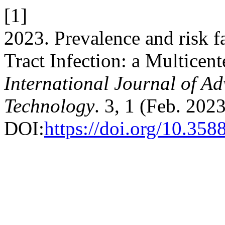
[1]
2023. Prevalence and risk f
Tract Infection: a Multicent
International Journal of A
Technology
. 3, 1 (Feb. 202
DOI:
https://doi.org/10.358