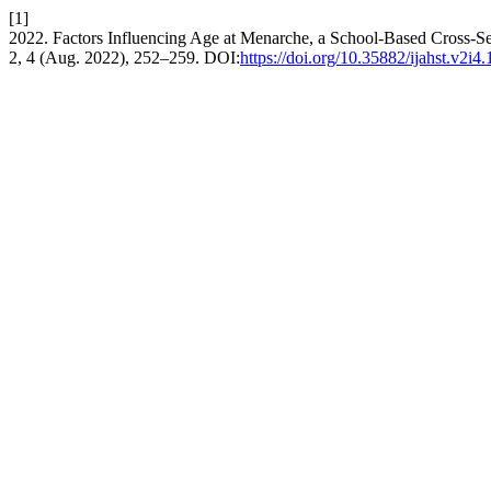
[1]
2022. Factors Influencing Age at Menarche, a School-Based Cross-Se
2, 4 (Aug. 2022), 252–259. DOI:
https://doi.org/10.35882/ijahst.v2i4