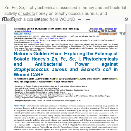
Return
Zn, Fe, Se, I, phytochemicals assessed in honey and antibacterial
to
activity of sokoto honey on Staphylococcus aureus, and
Article
Escherichia coli isolated from WOUND
Details
Download
Download PDF