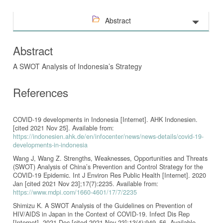
Abstract
Abstract
A SWOT Analysis of Indonesia’s Strategy
References
COVID-19 developments in Indonesia [Internet]. AHK Indonesien.
[cited 2021 Nov 25]. Available from:
https://indonesien.ahk.de/en/infocenter/news/news-details/covid-19-
developments-in-indonesia
Wang J, Wang Z. Strengths, Weaknesses, Opportunities and Threats
(SWOT) Analysis of China’s Prevention and Control Strategy for the
COVID-19 Epidemic. Int J Environ Res Public Health [Internet]. 2020
Jan [cited 2021 Nov 23];17(7):2235. Available from:
https://www.mdpi.com/1660-4601/17/7/2235
Shimizu K. A SWOT Analysis of the Guidelines on Prevention of
HIV/AIDS in Japan in the Context of COVID-19. Infect Dis Rep
[Internet]. 2021 Dec [cited 2021 Nov 23];13(4):949–56. Available