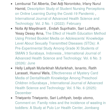
Lembunai Tat Alberta, Dwi Adji Norontoko, Irfany Nurul
Hamid,
Description Study of Student Nursing Perceptions
on Online Learning During the Covid-19 Pandemic
,
International Journal of Advanced Health Science and
Technology: Vol. 2 No. 1 (2022): February
Nolla Aji Maydinanti , Endah Suprihatin, Sari Luthfiyah,
Yessy Dessy Arna,
The Effect of Health Education Method
Using Printed Booklet Media on Adolescents’ Knowledge
Level About Sexually Transmitted Diseases (STDs): A
Pre-Experimental Study Among Grade XI Students of
SMAN 3 Surabaya, Indonesia
,
International Journal of
Advanced Health Science and Technology: Vol. 6 No. 3
(2026): June
Helly Lailiyah Mufarikhah Mufarikhah, Isnanto, Ratih
Larasati, Husnul Wafa,
Effectiveness of Mystery Card
Media of DentalHealth Knowledge Among Preschool
Children inSurabaya
,
International Journal of Advanced
Health Science and Technology: Vol. 5 No. 6 (2025):
December
Triwiyanto Triwiyanto, Sari Luthfiyah, bedjo utomo,
Comment on: Family roles and the incidence of wasting in
toddlers: A Study at Pulo Lor Health Center, Jombang