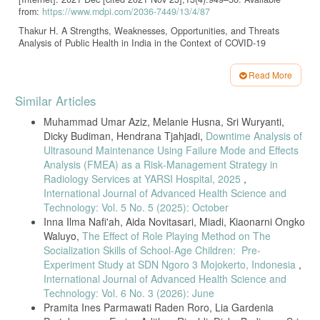
from:
https://www.mdpi.com/2036-7449/13/4/87
Thakur H. A Strengths, Weaknesses, Opportunities, and Threats
Analysis of Public Health in India in the Context of COVID-19
Pandemic. Indian J Community Med Off Publ Indian Assoc Prev Soc
Med [Internet]. 2021 [cited 2021 Nov 23];46(1):1–3. Available from:
Read More
https://www.ncbi.nlm.nih.gov/pmc/articles/PMC8117898/
Article
Similar Articles
Barkia A, Laamrani H, Belalia A, Benmamoun A, Khader Y. Morocco’s
Details
National Response to the COVID-19 Pandemic: Public Health
Muhammad Umar Aziz, Melanie Husna, Sri Wuryanti,
Challenges and Lessons Learned. JMIR Public Health Surveill
[Internet]. 2021 Sep 17 [cited 2021 Nov 23];7(9):e31930. Available
Dicky Budiman, Hendrana Tjahjadi,
Downtime Analysis of
from:
https://publichealth.jmir.org/2021/9/e31930
Ultrasound Maintenance Using Failure Mode and Effects
Analysis (FMEA) as a Risk‑Management Strategy in
Abbas Zaher W, Ahamed F, Ganesan S, Warren K, Koshy A. COVID-
Radiology Services at YARSI Hospital, 2025
,
19 Crisis Management: Lessons From the United Arab Emirates
Leaders. Front Public Health [Internet]. 2021 Oct 29 [cited 2021 Nov
International Journal of Advanced Health Science and
23];9:724494. Available from:
Technology: Vol. 5 No. 5 (2025): October
https://www.ncbi.nlm.nih.gov/pmc/articles/PMC8585940/
Inna Ilma Nafi'ah, Aida Novitasari, Miadi, Kiaonarni Ongko
Torri E, Sbrogiò LG, Di Rosa E, Cinquetti S, Francia F, Ferro A.
Waluyo,
The Effect of Role Playing Method on The
Italian Public Health Response to the COVID-19 Pandemic: Case
Socialization Skills of School-Age Children: Pre-
Report from the Field, Insights and Challenges for the Department of
Experiment Study at SDN Ngoro 3 Mojokerto, Indonesia
,
Prevention. Int J Environ Res Public Health [Internet]. 2020 Jan [cited
International Journal of Advanced Health Science and
2021 Nov 23];17(10):3666. Available from:
Technology: Vol. 6 No. 3 (2026): June
https://www.mdpi.com/1660-4601/17/10/3666
Pramita Ines Parmawati Raden Roro, Lia Gardenia
Sajadi H, Hartley K. COVID-19 pandemic response in Iran: a dynamic