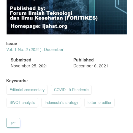
Issue
Vol. 1 No. 2 (2021): December
Submitted
Published
November 25, 2021
December 6, 2021
Keywords:
Editorial commentary
COVID-19 Pandemic
SWOT analysis
Indonesia’s strategy
letter to editor
pdf