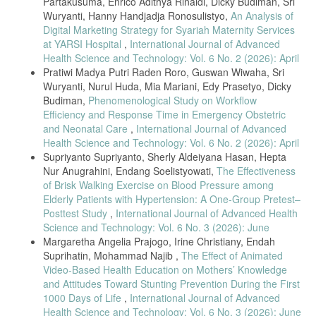
Partakusuma, Enrico Adithya Rinaldi, Dicky Budiman, Sri
perspective on policy capacity. J Asian Public Policy [Internet]. 2021
Wuryanti, Hanny Handjadja Ronosulistyo,
An Analysis of
Jun 2 [cited 2021 Nov 23];0(0):1–22. Available from:
Digital Marketing Strategy for Syariah Maternity Services
https://doi.org/10.1080/17516234.2021.1930682
at YARSI Hospital
,
International Journal of Advanced
Vaksinasi COVID-19 di Indonesia Dimulai, Nakes Takut Protokol
Health Science and Technology: Vol. 6 No. 2 (2026): April
Kesehatan Mengendur [Internet]. 2021 [cited 2021 Nov 25]. Available
Pratiwi Madya Putri Raden Roro, Guswan Wiwaha, Sri
from:
https://www.abc.net.au/indonesian/2021-01-13/vaksinasi-covid-
19-dimulai-jokowi-jadi-orang-pertama-disuntik/13050392
Wuryanti, Nurul Huda, Mia Mariani, Edy Prasetyo, Dicky
Budiman,
Phenomenological Study on Workflow
Coker RJ, Hunter BM, Rudge JW, Liverani M, Hanvoravongchai P.
Efficiency and Response Time in Emergency Obstetric
Emerging infectious diseases in southeast Asia: regional challenges
and Neonatal Care
,
International Journal of Advanced
to control. Lancet Lond Engl [Internet]. 2011 [cited 2021 Nov
25];377(9765):599–609. Available from:
Health Science and Technology: Vol. 6 No. 2 (2026): April
https://www.ncbi.nlm.nih.gov/pmc/articles/PMC7159088/
Supriyanto Supriyanto, Sherly Aldeiyana Hasan, Hepta
Nur Anugrahini, Endang Soelistyowati,
The Effectiveness
of Brisk Walking Exercise on Blood Pressure among
Elderly Patients with Hypertension: A One-Group Pretest–
Posttest Study
,
International Journal of Advanced Health
Science and Technology: Vol. 6 No. 3 (2026): June
Margaretha Angelia Prajogo, Irine Christiany, Endah
Suprihatin, Mohammad Najib ,
The Effect of Animated
Video-Based Health Education on Mothers’ Knowledge
and Attitudes Toward Stunting Prevention During the First
1000 Days of Life
,
International Journal of Advanced
Health Science and Technology: Vol. 6 No. 3 (2026): June