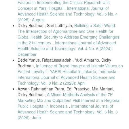
Factors in Implementing the Clinical Research Unit
Concept at Yarsi Hospital
,
International Journal of
Advanced Health Science and Technology: Vol. 5 No. 4
(2025): August
Dicky Budiman, Sari Luthfiyah,
Building a Safer World:
The Intersection of Agromaritime and One Health for
Global Health Security to Address Emerging Challenges
in the 21st century
,
International Journal of Advanced
Health Science and Technology: Vol. 4 No. 6 (2024):
December
Dede Yunus, Rifqatussa'adah , Yudi Amiarno, Dicky
Budiman,
Influence of Brand Image and Islamic Values on
Patient Loyalty in YARSI Hospital in Jakarta, Indonesia
,
International Journal of Advanced Health Science and
Technology: Vol. 6 No. 2 (2026): April
Azwan Rahmadhan Putra, Edi Prasetyo, Mia Mariani,
Dicky Budiman,
A Mixed-Methods Analysis of the 7P
Marketing Mix and Outpatient Visit Interest at a Regional
Public Hospital in Indonesia
,
International Journal of
Advanced Health Science and Technology: Vol. 6 No. 3
(2026): June