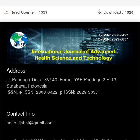
Read Counter :
1557
Download :
1620
Address
Jl. Pandugo Timur XV/ 40, Perum YKP Pandugo 2 R-13,
Surabaya, Indonesia
ISSN:
e-ISSN: 2808-6422; p-ISSN: 2829-3037
Contact Info
editor.ijahst@gmail.com