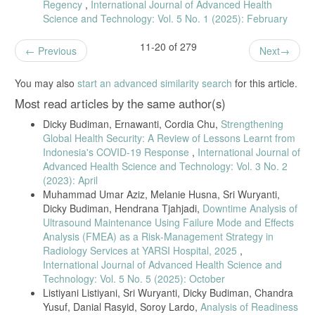
Regency
,
International Journal of Advanced Health
Science and Technology: Vol. 5 No. 1 (2025): February
11-20 of 279
Previous
Next
You may also
start an advanced similarity search
for this article.
Most read articles by the same author(s)
Dicky Budiman, Ernawanti, Cordia Chu,
Strengthening
Global Health Security: A Review of Lessons Learnt from
Indonesia's COVID-19 Response
,
International Journal of
Advanced Health Science and Technology: Vol. 3 No. 2
(2023): April
Muhammad Umar Aziz, Melanie Husna, Sri Wuryanti,
Dicky Budiman, Hendrana Tjahjadi,
Downtime Analysis of
Ultrasound Maintenance Using Failure Mode and Effects
Analysis (FMEA) as a Risk‑Management Strategy in
Radiology Services at YARSI Hospital, 2025
,
International Journal of Advanced Health Science and
Technology: Vol. 5 No. 5 (2025): October
Listiyani Listiyani, Sri Wuryanti, Dicky Budiman, Chandra
Yusuf, Danial Rasyid, Soroy Lardo,
Analysis of Readiness