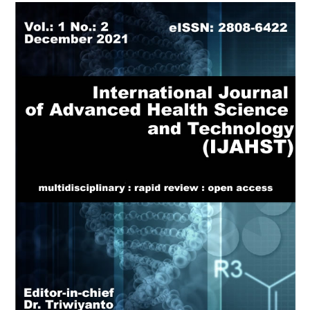
Article
Sidebar