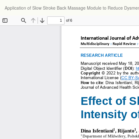
Return
Application of Slow Stroke Back Massage Module to Reduce Dysmen
to
Article
Details