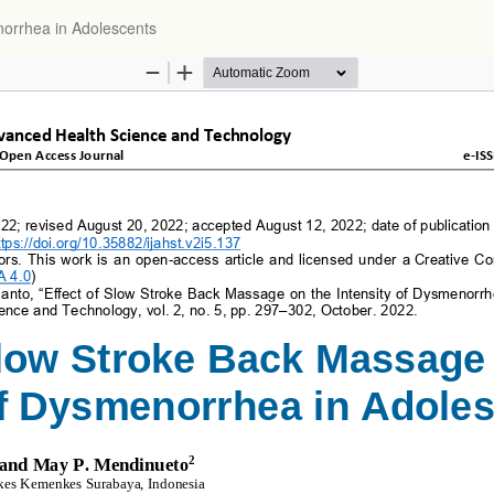
orrhea in Adolescents