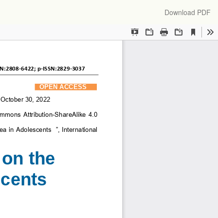
Download
Download PDF