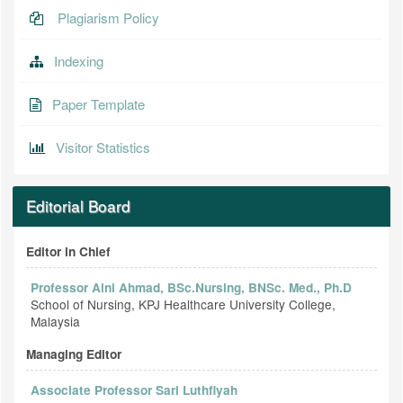
Plagiarism Policy
Indexing
Paper Template
Visitor Statistics
Editorial Board
Editor in Chief
Professor Aini Ahmad, BSc.Nursing, BNSc. Med., Ph.D
School of Nursing, KPJ Healthcare University College,
Malaysia
Managing Editor
Associate Professor Sari Luthfiyah