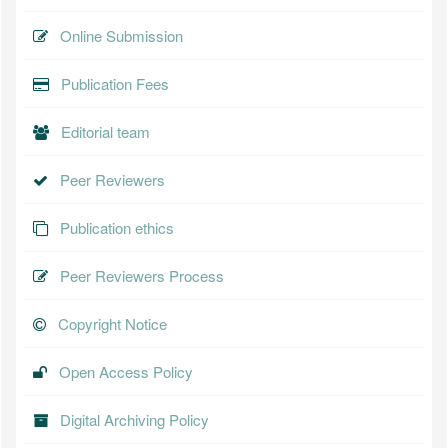
Online Submission
Publication Fees
Editorial team
Peer Reviewers
Publication ethics
Peer Reviewers Process
Copyright Notice
Open Access Policy
Digital Archiving Policy