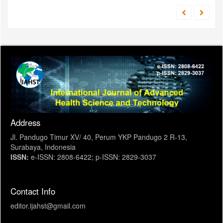
Address
Jl. Pandugo Timur XV/ 40, Perum YKP Pandugo 2 R-13,
Surabaya, Indonesia
ISSN:
e-ISSN: 2808-6422; p-ISSN: 2829-3037
Contact Info
editor.ijahst@gmail.com