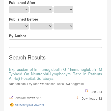
Published After
Published Before
By Author
Search Results
Expression of Immunoglobulin G / Immunoglobulin M
Typhoid On Neutrophil-Lymphocyte Ratio In Patients
At Haji Hospital, Surabaya
Nur Zerlinda, Evy Diah Woelansari, Anita Dwi Anggraini
229-234
Abstract Views : 879
Download :182
10.35882/ijahst.v3i4.289