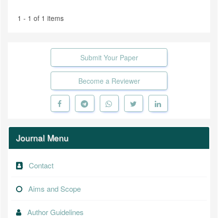
1 - 1 of 1 items
Submit Your Paper
Become a Reviewer
Journal Menu
Contact
Aims and Scope
Author Guidelines