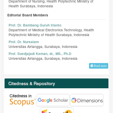
Department of Nursing, Health Polytechnic Ministry of
Health Surabaya, Indonesia
Editorial Board Members
Prof. Dr. Bambang Guruh Irianto
Department of Medical Electronics Technology, Health
Polytechnic Ministry of Health Surabaya, Indonesia
Prof. Dr. Nursalam
Universitas Airlangga, Surabaya, Indonesia
Prof. Soedjajadi Keman, dr., MS., Ph.D
Universitas Airlangga, Surabaya, Indonesia
Read more
Citedness & Repository