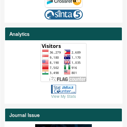
Analytics
View My Stats
Journal Issue