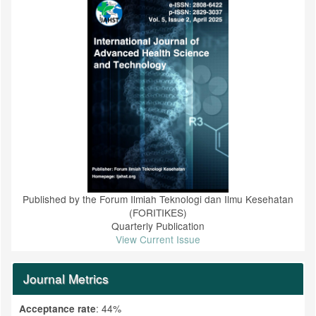
Published by the Forum Ilmiah Teknologi dan Ilmu Kesehatan
(FORITIKES)
Quarterly Publication
View Current Issue
Journal Metrics
: 44%
Acceptance rate