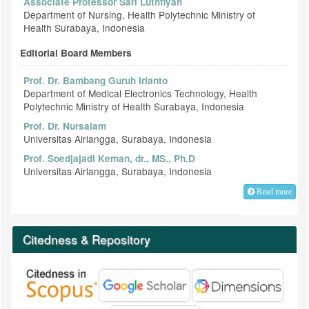
Associate Professor Sari Luthfiyah
Department of Nursing, Health Polytechnic Ministry of
Health Surabaya, Indonesia
Editorial Board Members
Prof. Dr. Bambang Guruh Irianto
Department of Medical Electronics Technology, Health
Polytechnic Ministry of Health Surabaya, Indonesia
Prof. Dr. Nursalam
Universitas Airlangga, Surabaya, Indonesia
Prof. Soedjajadi Keman, dr., MS., Ph.D
Universitas Airlangga, Surabaya, Indonesia
Read more
Citedness & Repository