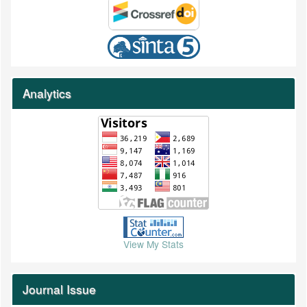
Analytics
View My Stats
Journal Issue