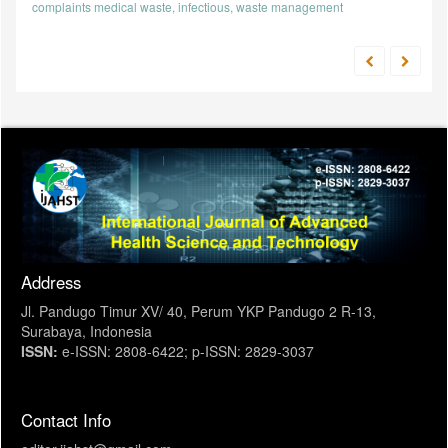
complaints
medical waste, infectious, waste management
Address
Jl. Pandugo Timur XV/ 40, Perum YKP Pandugo 2 R-13,
Surabaya, Indonesia
ISSN:
e-ISSN: 2808-6422; p-ISSN: 2829-3037
Contact Info