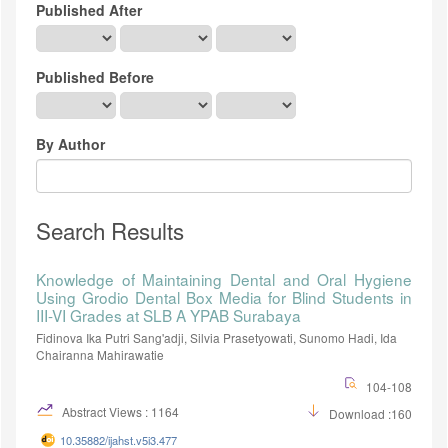
Published After
Published Before
By Author
Search Results
Knowledge of Maintaining Dental and Oral Hygiene
Using Grodio Dental Box Media for Blind Students in
III-VI Grades at SLB A YPAB Surabaya
Fidinova Ika Putri Sang'adji, Silvia Prasetyowati, Sunomo Hadi, Ida
Chairanna Mahirawatie
104-108
Abstract Views : 1164
Download :160
10.35882/ijahst.v5i3.477