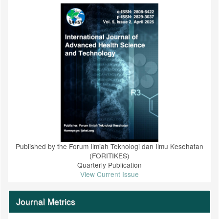
Published by the Forum Ilmiah Teknologi dan Ilmu Kesehatan
(FORITIKES)
Quarterly Publication
View Current Issue
Journal Metrics