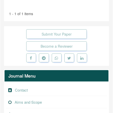
1 - 1 of 1 items
Submit Your Paper
Become a Reviewer
Journal Menu
Contact
Aims and Scope