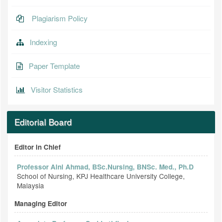
Plagiarism Policy
Indexing
Paper Template
Visitor Statistics
Editorial Board
Editor in Chief
Professor Aini Ahmad, BSc.Nursing, BNSc. Med., Ph.D
School of Nursing, KPJ Healthcare University College,
Malaysia
Managing Editor