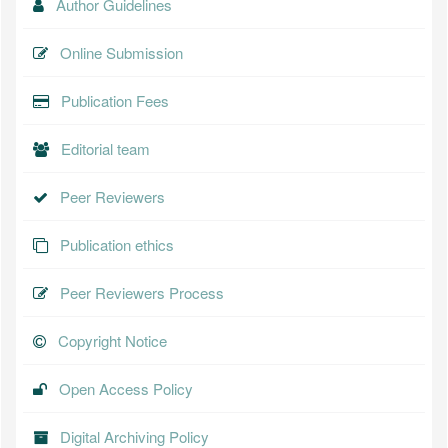
Author Guidelines
Online Submission
Publication Fees
Editorial team
Peer Reviewers
Publication ethics
Peer Reviewers Process
Copyright Notice
Open Access Policy
Digital Archiving Policy