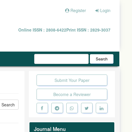
Register
Login
Online ISSN : 2808-6422
Print ISSN : 2829-3037
Search
Submit Your Paper
Become a Reviewer
Journal Menu