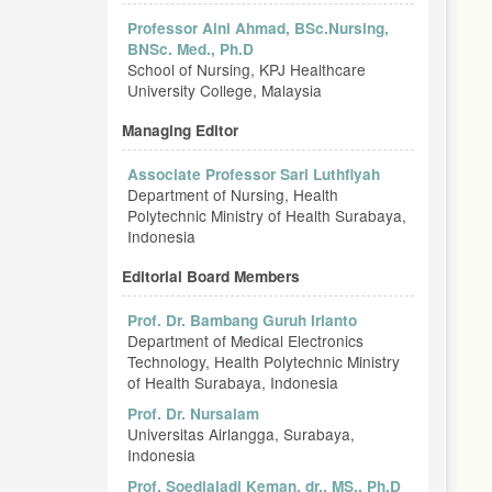
Professor Aini Ahmad, BSc.Nursing,
BNSc. Med., Ph.D
School of Nursing, KPJ Healthcare
University College, Malaysia
Managing Editor
Associate Professor Sari Luthfiyah
Department of Nursing, Health
Polytechnic Ministry of Health Surabaya,
Indonesia
Editorial Board Members
Prof. Dr. Bambang Guruh Irianto
Department of Medical Electronics
Technology, Health Polytechnic Ministry
of Health Surabaya, Indonesia
Prof. Dr. Nursalam
Universitas Airlangga, Surabaya,
Indonesia
Prof. Soedjajadi Keman, dr., MS., Ph.D