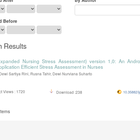
d Before
h Results
xpanded Nursing Stress Assessment) version 1,0: An Andro
pplication Efficient Stress Assessment in Nurses
Dewi Sartiya Rini, Rusna Tahir, Dewi Nurviana Suharto
t Views : 1720
Download :238
10.35882/ij
 items