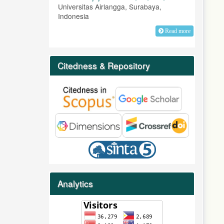
Universitas Airlangga, Surabaya,
Indonesia
Read more
Citedness & Repository
Analytics