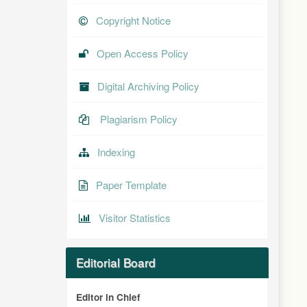
Copyright Notice
Open Access Policy
Digital Archiving Policy
Plagiarism Policy
Indexing
Paper Template
Visitor Statistics
Editorial Board
Editor in Chief