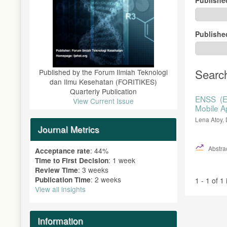
Publishe
Searc
Published by the Forum Ilmiah Teknologi
dan Ilmu Kesehatan (FORITIKES)
Quarterly Publication
ENSS (E
View Current Issue
Mobile A
Lena Atoy, 
Journal Metrics
Abstrac
: 44%
Acceptance rate
: 1 week
Time to First Decision
: 3 weeks
Review Time
: 2 weeks
Publication Time
1 - 1 of 1
View all insights
Information