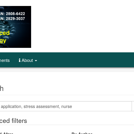
ents
About
h
ed filters
d After
By Author