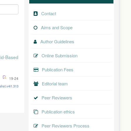
Contact
Aims and Scope
Author Guidelines
Online Submission
id-Based
Publication Fees
19-24
Editorial team
ahst.v4i1.313
Peer Reviewers
Publication ethics
Peer Reviewers Process