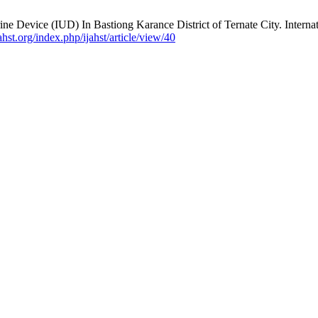
ne Device (IUD) In Bastiong Karance District of Ternate City. Interna
jahst.org/index.php/ijahst/article/view/40