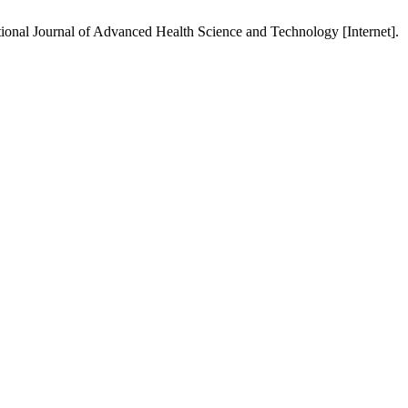
tional Journal of Advanced Health Science and Technology [Internet].