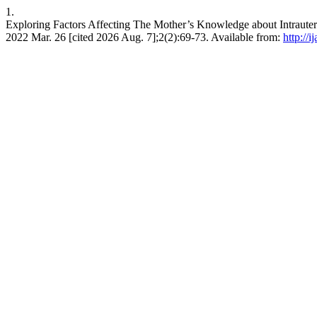
1.
Exploring Factors Affecting The Mother’s Knowledge about Intrauteri
2022 Mar. 26 [cited 2026 Aug. 7];2(2):69-73. Available from:
http://i